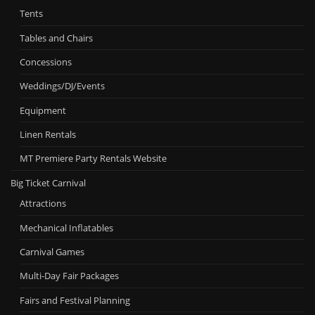
Tents
Tables and Chairs
Concessions
Weddings/DJ/Events
Equipment
Linen Rentals
MT Premiere Party Rentals Website
Big Ticket Carnival
Attractions
Mechanical Inflatables
Carnival Games
Multi-Day Fair Packages
Fairs and Festival Planning