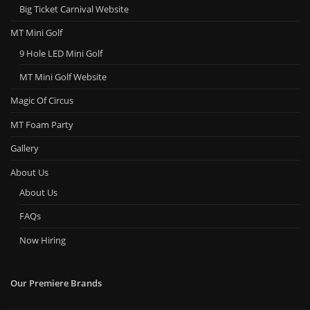
Big Ticket Carnival Website
MT Mini Golf
9 Hole LED Mini Golf
MT Mini Golf Website
Magic Of Circus
MT Foam Party
Gallery
About Us
About Us
FAQs
Now Hiring
Our Premiere Brands