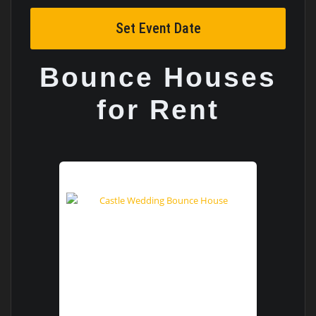
Set Event Date
Bounce Houses
for Rent