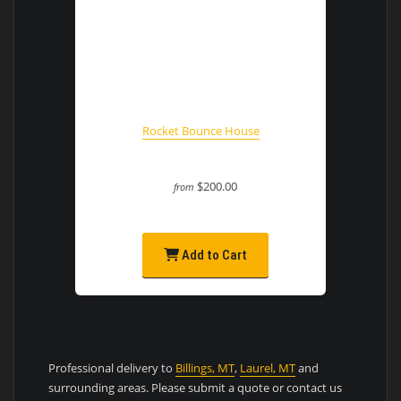
Rocket Bounce House
$200.00
from
Add to Cart
Professional delivery to
Billings, MT
,
Laurel, MT
and
surrounding areas. Please submit a quote or contact us