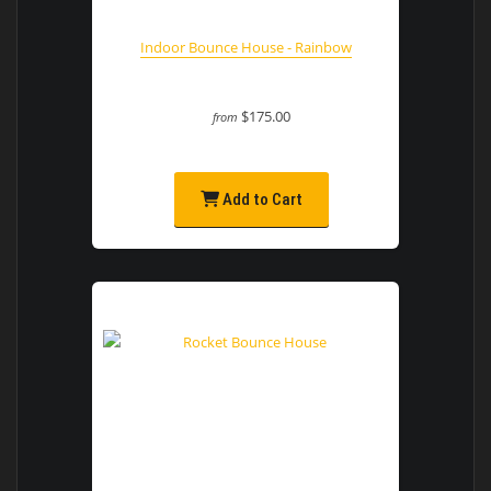
Indoor Bounce House - Rainbow
$175.00
from
Add to Cart