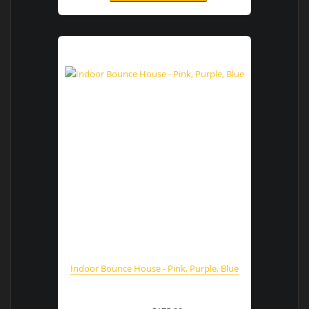
Indoor Bounce House - Pink, Purple, Blue