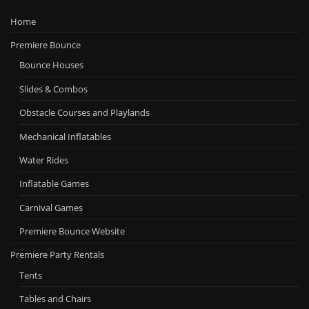
Home
Premiere Bounce
Bounce Houses
Slides & Combos
Obstacle Courses and Playlands
Mechanical Inflatables
Water Rides
Inflatable Games
Carnival Games
Premiere Bounce Website
Premiere Party Rentals
Tents
Tables and Chairs