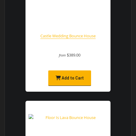
Castle Wedding Bounce House
$389.00
from
Add to Cart