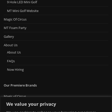
9 Hole LED Mini Golf
MT Mini Golf Website
Magic Of Circus
MT Foam Party
Gallery
About Us
About Us
FAQs
Now Hiring
Our Premiere Brands
Magic of Circus
Premiere Bounce
We value your privacy
Big Ticket Carnival