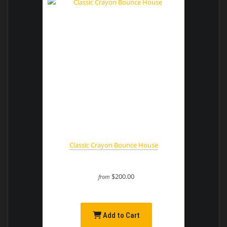
Classic Crayon Bounce House
$200.00
from
Add to Cart