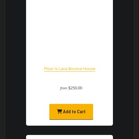
Floor Is Lava Bounce House
$250.00
from
Add to Cart