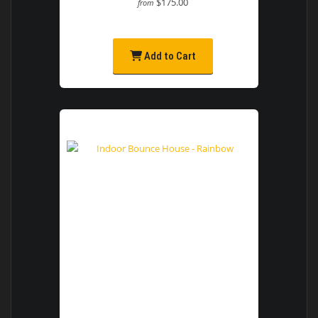
$175.00
from
Add to Cart