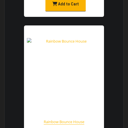
Add to Cart
Rainbow Bounce House