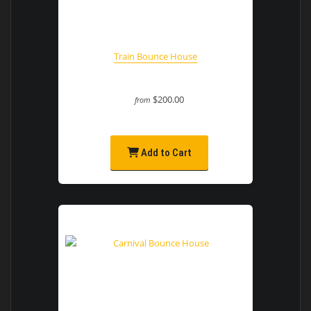
Train Bounce House
$200.00
from
Add to Cart