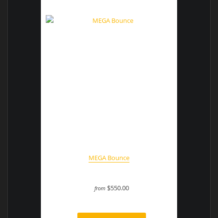
MEGA Bounce
$550.00
from