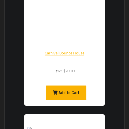
Carnival Bounce House
$200.00
from
Add to Cart