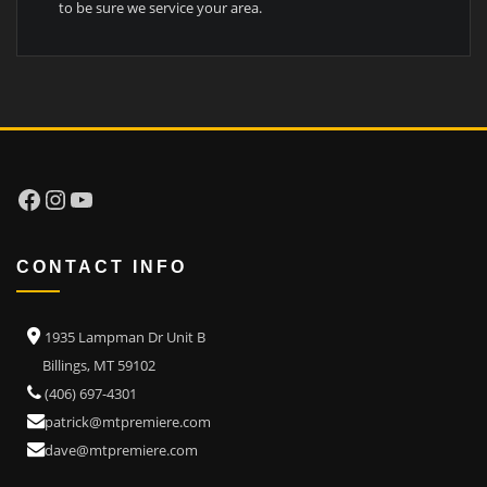
to be sure we service your area.
Facebook
Instagram
YouTube
CONTACT INFO
1935 Lampman Dr Unit B
Billings, MT 59102
(406) 697-4301
patrick@mtpremiere.com
dave@mtpremiere.com