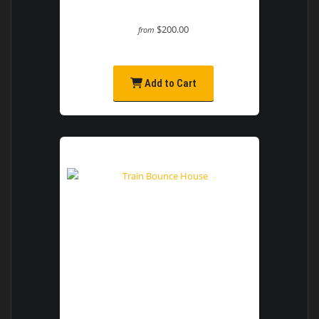
$200.00
from
Add to Cart