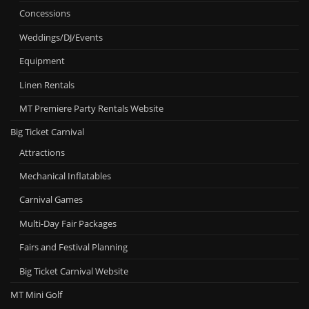
Concessions
Weddings/DJ/Events
Equipment
Linen Rentals
MT Premiere Party Rentals Website
Big Ticket Carnival
Attractions
Mechanical Inflatables
Carnival Games
Multi-Day Fair Packages
Fairs and Festival Planning
Big Ticket Carnival Website
MT Mini Golf