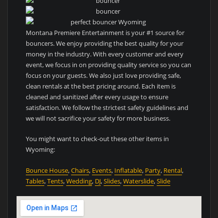
Montana Premiere Entertainment is your #1 source for
bouncers. We enjoy providing the best quality for your
money in the industry. With every customer and every
event, we focus in on providing quality service so you can
focus on your guests. We also just love providing safe,
clean rentals at the best pricing around. Each item is
cleaned and sanitized after every usage to ensure
satisfaction. We follow the strictest safety guidelines and
we will not sacrifice your safety for more business.
You might want to check-out these other items in
Wyoming:
Bounce House
,
Chairs
,
Events
,
Inflatable
,
Party
,
Rental
,
Tables
,
Tents
,
Wedding
,
DJ
,
Slides
,
Waterslide
,
Slide