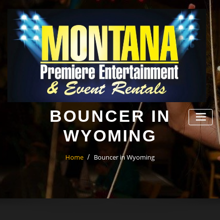
Skip
to
content
BOUNCER IN
WYOMING
Home
Bouncer in Wyoming