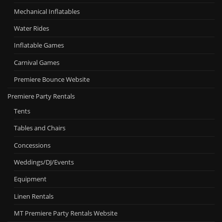
Mechanical Inflatables
Water Rides
Inflatable Games
Carnival Games
Premiere Bounce Website
Premiere Party Rentals
Tents
Tables and Chairs
Concessions
Weddings/DJ/Events
Equipment
Linen Rentals
MT Premiere Party Rentals Website