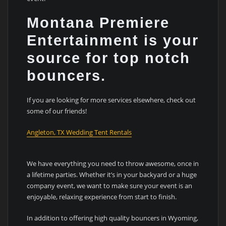
Montana Premiere
Entertainment is your
source for top notch
bouncers.
If you are looking for more services elsewhere, check out
some of our friends!
Angleton, TX Wedding Tent Rentals
We have everything you need to throw awesome, once in
a lifetime parties. Whether it’s in your backyard or a huge
company event, we want to make sure your event is an
enjoyable, relaxing experience from start to finish.
In addition to offering high quality bouncers in Wyoming,