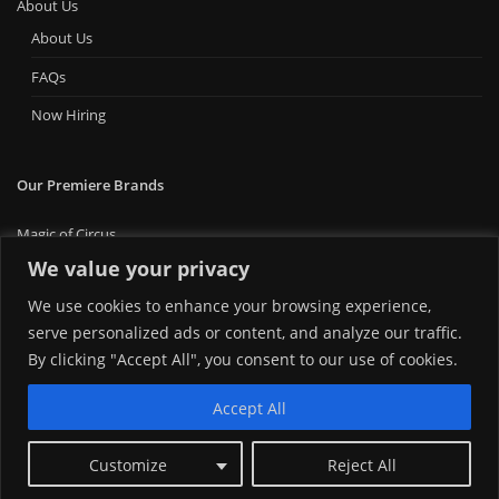
About Us
About Us
FAQs
Now Hiring
Our Premiere Brands
Magic of Circus
Premiere Bounce
We value your privacy
Big Ticket Carnival
We use cookies to enhance your browsing experience,
MT Foam Party
MT Mini Golf
serve personalized ads or content, and analyze our traffic.
MT Premiere Party Rentals
By clicking "Accept All", you consent to our use of cookies.
Accept All
Customize
Reject All
Copyright © 2024 | Montana Premiere Entertainment