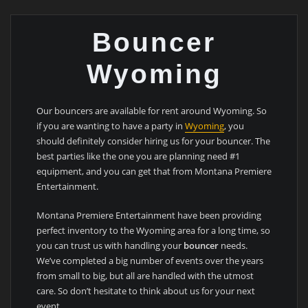
Bouncer
Wyoming
Our bouncers are available for rent around Wyoming. So
if you are wanting to have a party in
Wyoming
, you
should definitely consider hiring us for your bouncer. The
best parties like the one you are planning need #1
equipment, and you can get that from Montana Premiere
Entertainment.
Montana Premiere Entertainment have been providing
perfect inventory to the Wyoming area for a long time, so
you can trust us with handling your
bouncer
needs.
We’ve completed a big number of events over the years
from small to big, but all are handled with the utmost
care. So don’t hesitate to think about us for your next
event.