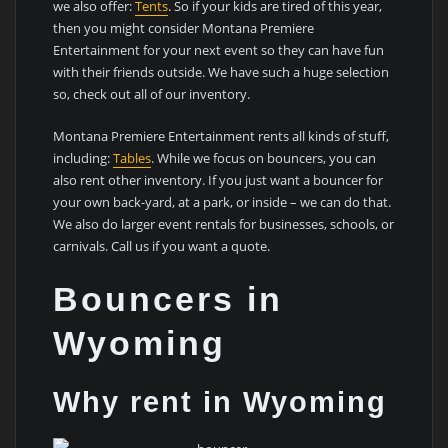
we also offer:
Tents
. So if your kids are tired of this year,
then you might consider Montana Premiere
Entertainment for your next event so they can have fun
with their friends outside. We have such a huge selection
so, check out all of our inventory.
Montana Premiere Entertainment rents all kinds of stuff,
including:
Tables
. While we focus on bouncers, you can
also rent other inventory. If you just want a bouncer for
your own back-yard, at a park, or inside – we can do that.
We also do larger event rentals for businesses, schools, or
carnivals. Call us if you want a quote.
Bouncers in
Wyoming
Why rent in Wyoming