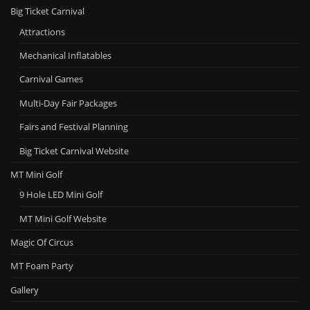
Big Ticket Carnival
Attractions
Mechanical Inflatables
Carnival Games
Multi-Day Fair Packages
Fairs and Festival Planning
Big Ticket Carnival Website
MT Mini Golf
9 Hole LED Mini Golf
MT Mini Golf Website
Magic Of Circus
MT Foam Party
Gallery