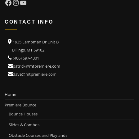
Facebook
Instagram
YouTube
CONTACT INFO
1935 Lampman Dr Unit B
Billings, MT 59102
(406) 697-4301
patrick@mtpremiere.com
dave@mtpremiere.com
Home
Premiere Bounce
Bounce Houses
Slides & Combos
Obstacle Courses and Playlands