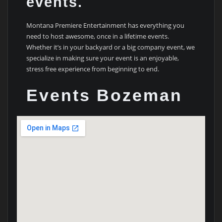
events.
Montana Premiere Entertainment has everything you
need to host awesome, once in a lifetime events.
Whether it’s in your backyard or a big company event, we
specialize in making sure your event is an enjoyable,
stress free experience from beginning to end.
Events Bozeman