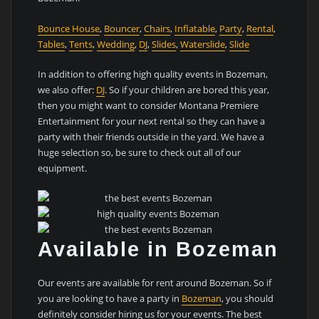
Bounce House
,
Bouncer
,
Chairs
,
Inflatable
,
Party
,
Rental
,
Tables
,
Tents
,
Wedding
,
DJ
,
Slides
,
Waterslide
,
Slide
In addition to offering high quality events in Bozeman,
we also offer:
DJ
. So if your children are bored this year,
then you might want to consider Montana Premiere
Entertainment for your next rental so they can have a
party with their friends outside in the yard. We have a
huge selection so, be sure to check out all of our
equipment.
Available in Bozeman
Our events are available for rent around Bozeman. So if
you are looking to have a party in
Bozeman
, you should
definitely consider hiring us for your events. The best