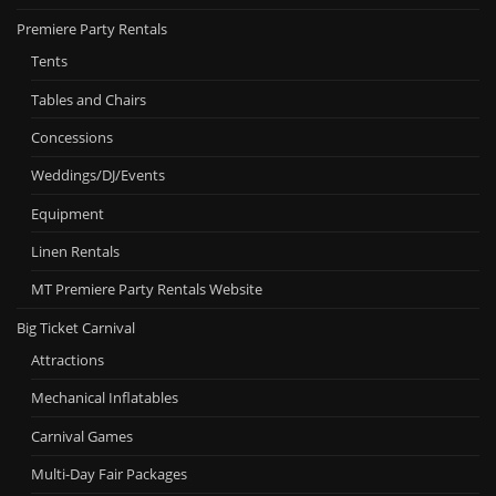
Premiere Party Rentals
Tents
Tables and Chairs
Concessions
Weddings/DJ/Events
Equipment
Linen Rentals
MT Premiere Party Rentals Website
Big Ticket Carnival
Attractions
Mechanical Inflatables
Carnival Games
Multi-Day Fair Packages