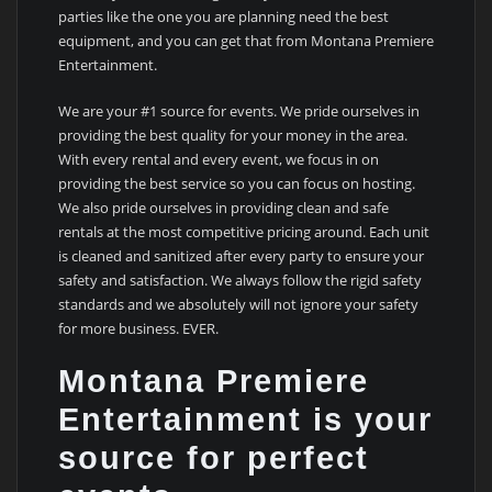
parties like the one you are planning need the best
equipment, and you can get that from Montana Premiere
Entertainment.
We are your #1 source for events. We pride ourselves in
providing the best quality for your money in the area.
With every rental and every event, we focus in on
providing the best service so you can focus on hosting.
We also pride ourselves in providing clean and safe
rentals at the most competitive pricing around. Each unit
is cleaned and sanitized after every party to ensure your
safety and satisfaction. We always follow the rigid safety
standards and we absolutely will not ignore your safety
for more business. EVER.
Montana Premiere
Entertainment is your
source for perfect