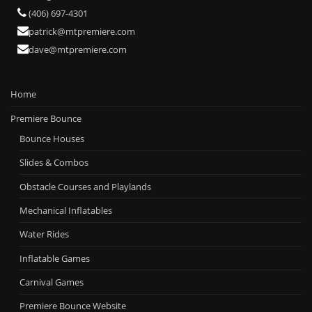
(406) 697-4301
patrick@mtpremiere.com
dave@mtpremiere.com
Home
Premiere Bounce
Bounce Houses
Slides & Combos
Obstacle Courses and Playlands
Mechanical Inflatables
Water Rides
Inflatable Games
Carnival Games
Premiere Bounce Website