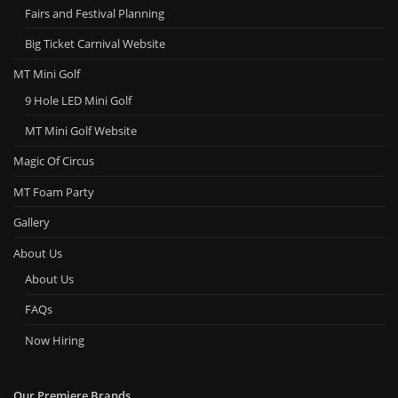
Fairs and Festival Planning
Big Ticket Carnival Website
MT Mini Golf
9 Hole LED Mini Golf
MT Mini Golf Website
Magic Of Circus
MT Foam Party
Gallery
About Us
About Us
FAQs
Now Hiring
Our Premiere Brands