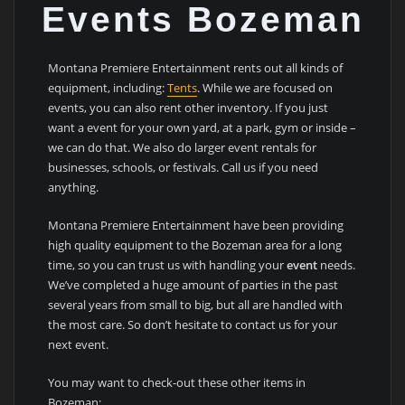
Events Bozeman
Montana Premiere Entertainment rents out all kinds of
equipment, including:
Tents
. While we are focused on
events, you can also rent other inventory. If you just
want a event for your own yard, at a park, gym or inside –
we can do that. We also do larger event rentals for
businesses, schools, or festivals. Call us if you need
anything.
Montana Premiere Entertainment have been providing
high quality equipment to the Bozeman area for a long
time, so you can trust us with handling your
event
needs.
We’ve completed a huge amount of parties in the past
several years from small to big, but all are handled with
the most care. So don’t hesitate to contact us for your
next event.
You may want to check-out these other items in
Bozeman: