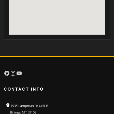
Facebook
Instagram
YouTube
CONTACT INFO
1935 Lampman Dr Unit B
Billings, MT 59102