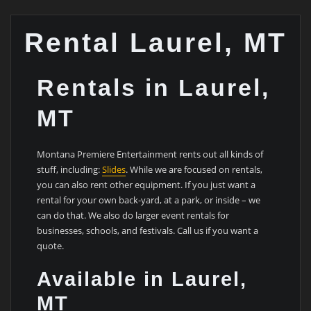
Rental Laurel, MT
Rentals in Laurel,
MT
Montana Premiere Entertainment rents out all kinds of
stuff, including:
Slides
. While we are focused on rentals,
you can also rent other equipment. If you just want a
rental for your own back-yard, at a park, or inside – we
can do that. We also do larger event rentals for
businesses, schools, and festivals. Call us if you want a
quote.
Available in Laurel,
MT