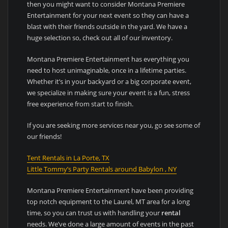
then you might want to consider Montana Premiere
Entertainment for your next event so they can have a
blast with their friends outside in the yard. We have a
huge selection so, check out all of our inventory.
Montana Premiere Entertainment has everything you
need to host unimaginable, once in a lifetime parties.
Whether it’s in your backyard or a big corporate event,
we specialize in making sure your event is a fun, stress
free experience from start to finish.
If you are seeking more services near you, go see some of
our friends!
Tent Rentals in La Porte, TX
Little Tommy’s Party Rentals around Babylon , NY
Montana Premiere Entertainment have been providing
top notch equipment to the Laurel, MT area for a long
time, so you can trust us with handling your
rental
needs. We’ve done a large amount of events in the past