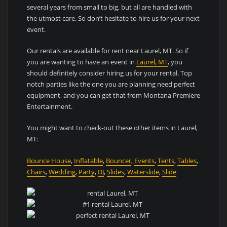
several years from small to big, but all are handled with
the utmost care. So don’t hesitate to hire us for your next
event.
Our rentals are available for rent near Laurel, MT. So if
you are wanting to have an event in
Laurel, MT
, you
should definitely consider hiring us for your rental. Top
notch parties like the one you are planning need perfect
equipment, and you can get that from Montana Premiere
Entertainment.
You might want to check-out these other items in Laurel,
MT:
Bounce House
,
Inflatable
,
Bouncer
,
Events
,
Tents
,
Tables
,
Chairs
,
Wedding
,
Party
,
DJ
,
Slides
,
Waterslide
,
Slide