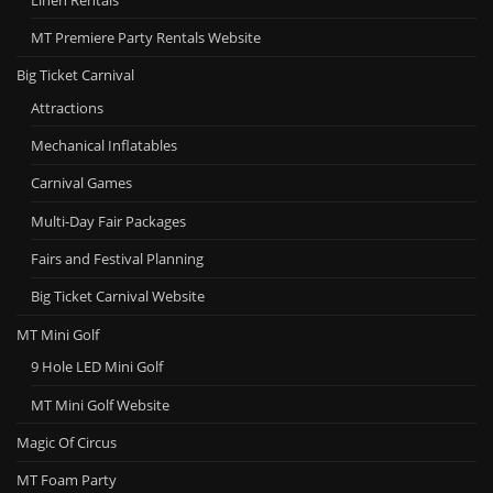
MT Premiere Party Rentals Website
Big Ticket Carnival
Attractions
Mechanical Inflatables
Carnival Games
Multi-Day Fair Packages
Fairs and Festival Planning
Big Ticket Carnival Website
MT Mini Golf
9 Hole LED Mini Golf
MT Mini Golf Website
Magic Of Circus
MT Foam Party