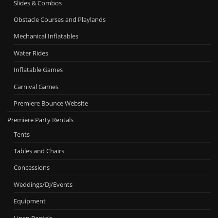
Slides & Combos
Obstacle Courses and Playlands
Mechanical Inflatables
Water Rides
Inflatable Games
Carnival Games
Premiere Bounce Website
Premiere Party Rentals
Tents
Tables and Chairs
Concessions
Weddings/DJ/Events
Equipment
Linen Rentals