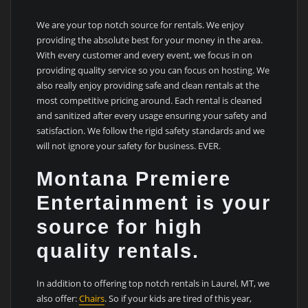
We are your top notch source for rentals. We enjoy
providing the absolute best for your money in the area.
With every customer and every event, we focus in on
providing quality service so you can focus on hosting. We
also really enjoy providing safe and clean rentals at the
most competitive pricing around. Each rental is cleaned
and sanitized after every usage ensuring your safety and
satisfaction. We follow the rigid safety standards and we
will not ignore your safety for business. EVER.
Montana Premiere
Entertainment is your
source for high
quality rentals.
In addition to offering top notch rentals in Laurel, MT, we
also offer:
Chairs
. So if your kids are tired of this year,