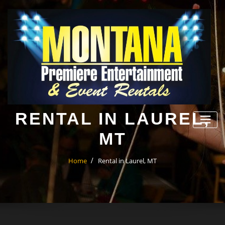
Skip
to
content
RENTAL IN LAUREL,
MT
Home
Rental in Laurel, MT