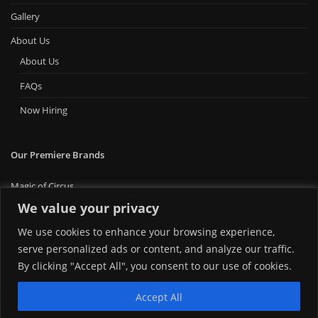
Gallery
About Us
About Us
FAQs
Now Hiring
Our Premiere Brands
Magic of Circus
Premiere Bounce
We value your privacy
Big Ticket Carnival
We use cookies to enhance your browsing experience,
MT Foam Party
MT Mini Golf
serve personalized ads or content, and analyze our traffic.
MT Premiere Party Rentals
By clicking "Accept All", you consent to our use of cookies.
Accept All