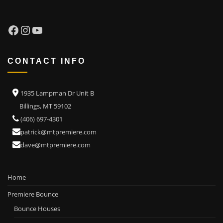
Facebook
Instagram
YouTube
CONTACT INFO
1935 Lampman Dr Unit B
Billings, MT 59102
(406) 697-4301
patrick@mtpremiere.com
dave@mtpremiere.com
Home
Premiere Bounce
Bounce Houses