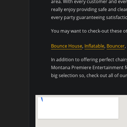
area. With every customer and every
really enjoy providing safe and clea
every party guaranteeing satisfactio
You may want to check-out these oth
Bounce House
,
Inflatable
,
Bouncer
,
In addition to offering perfect chairs
Montana Premiere Entertainment for 
big selection so, check out all of o