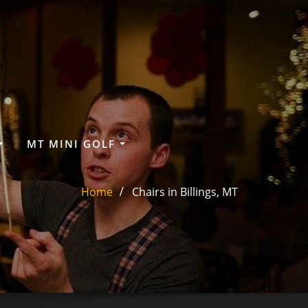
MT MINI GOLF
Home
Chairs in Billings, MT