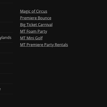
Magic of Circus
Premiere Bounce
Big Ticket Carnival
MT Foam Party
ylands
MT Mini Golf
MT Premiere Party Rentals
e