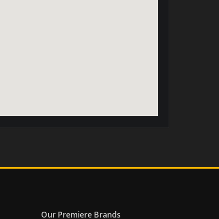
Our Premiere Brands