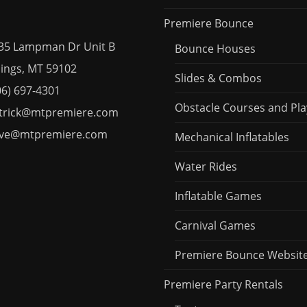
Premiere Bounce
35 Lampman Dr Unit B
Bounce Houses
ngs, MT 59102
Slides & Combos
06) 697-4301
Obstacle Courses and Pla
trick@mtpremiere.com
ve@mtpremiere.com
Mechanical Inflatables
Water Rides
Inflatable Games
Carnival Games
Premiere Bounce Websit
Premiere Party Rentals