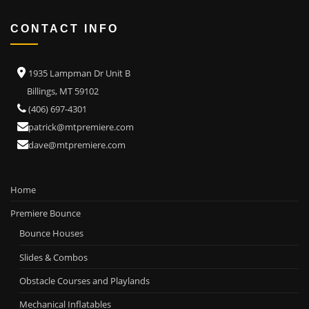
CONTACT INFO
1935 Lampman Dr Unit B
Billings, MT 59102
(406) 697-4301
patrick@mtpremiere.com
dave@mtpremiere.com
Home
Premiere Bounce
Bounce Houses
Slides & Combos
Obstacle Courses and Playlands
Mechanical Inflatables