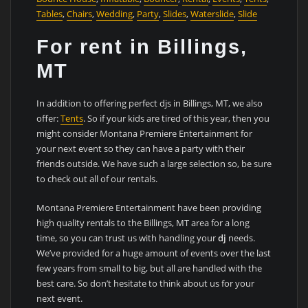
Tables
,
Chairs
,
Wedding
,
Party
,
Slides
,
Waterslide
,
Slide
For rent in Billings,
MT
In addition to offering perfect djs in Billings, MT, we also
offer:
Tents
. So if your kids are tired of this year, then you
might consider Montana Premiere Entertainment for
your next event so they can have a party with their
friends outside. We have such a large selection so, be sure
to check out all of our rentals.
Montana Premiere Entertainment have been providing
high quality rentals to the Billings, MT area for a long
time, so you can trust us with handling your
dj
needs.
We’ve provided for a huge amount of events over the last
few years from small to big, but all are handled with the
best care. So don’t hesitate to think about us for your
next event.