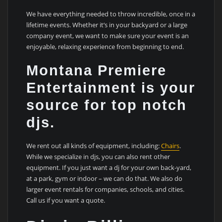
We have everything needed to throw incredible, once in a
lifetime events. Whether it’s in your backyard or a large
company event, we want to make sure your event is an
enjoyable, relaxing experience from beginning to end.
Montana Premiere
Entertainment is your
source for top notch
djs.
We rent out all kinds of equipment, including:
Chairs
.
While we specialize in djs, you can also rent other
equipment. If you just want a dj for your own back-yard,
at a park, gym or indoor – we can do that. We also do
larger event rentals for companies, schools, and cities.
Call us if you want a quote.