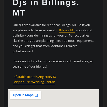
Djs in Billings,
MT
Our djs are available for rent near Billings, MT. So if you
are planning to have an event in
Billings, MT
, you should
definitely consider hiring us for your dj. Perfect parties
like the one you are planning need top notch equipment,
and you can get that from Montana Premiere
Entertainment.
If you are looking for more services in a different area, go
see some of our friends!
Inflatable Rentals Angleton, TX
Babylon , NY Wedding Rentals