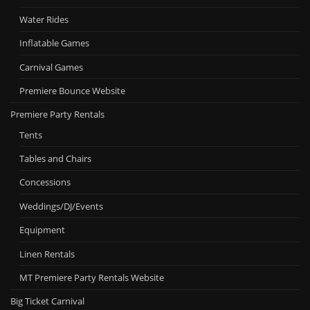
Water Rides
Inflatable Games
Carnival Games
Premiere Bounce Website
Premiere Party Rentals
Tents
Tables and Chairs
Concessions
Weddings/DJ/Events
Equipment
Linen Rentals
MT Premiere Party Rentals Website
Big Ticket Carnival