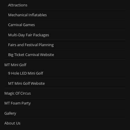
Attractions
Mechanical Inflatables
Carnival Games
Multi-Day Fair Packages
Fairs and Festival Planning
Big Ticket Carnival Website
MT Mini Golf
9 Hole LED Mini Golf
MT Mini Golf Website
Magic Of Circus
MT Foam Party
Gallery
About Us