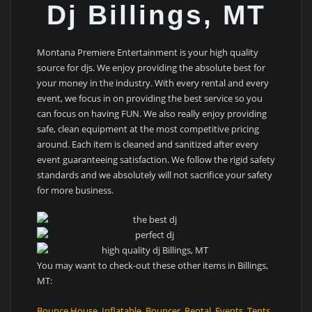
Dj Billings, MT
Montana Premiere Entertainment is your high quality
source for djs. We enjoy providing the absolute best for
your money in the industry. With every rental and every
event, we focus in on providing the best service so you
can focus on having FUN. We also really enjoy providing
safe, clean equipment at the most competitive pricing
around. Each item is cleaned and sanitized after every
event guaranteeing satisfaction. We follow the rigid safety
standards and we absolutely will not sacrifice your safety
for more business.
You may want to check-out these other items in Billings,
MT:
Bounce House
,
Inflatable
,
Bouncer
,
Rental
,
Events
,
Tents
,