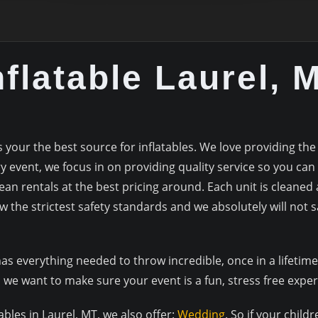
nflatable Laurel, 
our the best source for inflatables. We love providing the
 event, we focus in on providing quality service so you can
lean rentals at the best pricing around. Each unit is cleaned 
w the strictest safety standards and we absolutely will not sa
everything needed to throw incredible, once in a lifetime 
we want to make sure your event is a fun, stress free expe
tables in Laurel, MT, we also offer:
Wedding
. So if your child