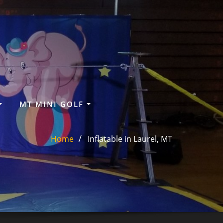
MT MINI GOLF
Home
Inflatable in Laurel, MT