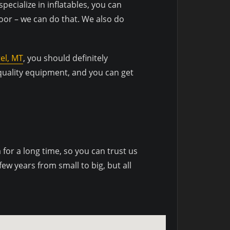
specialize in inflatables, you can
door – we can do that. We also do
el, MT
, you should definitely
 quality equipment, and you can get
or a long time, so you can trust us
w years from small to big, but all