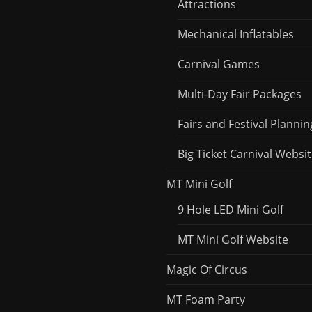
Attractions
Mechanical Inflatables
Carnival Games
Multi-Day Fair Packages
Fairs and Festival Plannin
Big Ticket Carnival Websi
MT Mini Golf
9 Hole LED Mini Golf
MT Mini Golf Website
Magic Of Circus
MT Foam Party