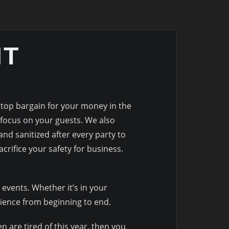
MT
 top bargain for your money in the
 focus on your guests. We also
and sanitized after every party to
crifice your safety for business.
events. Whether it’s in your
rience from beginning to end.
ren are tired of this year, then you