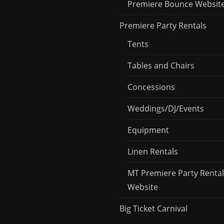
Premiere Bounce Websit
Premiere Party Rentals
Tents
Tables and Chairs
Concessions
Weddings/DJ/Events
Equipment
Linen Rentals
MT Premiere Party Rental
Website
Big Ticket Carnival