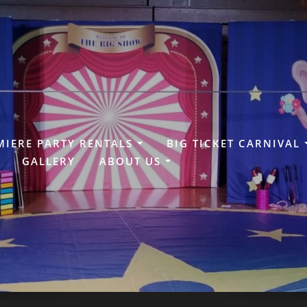
MIERE PARTY RENTALS
BIG TICKET CARNIVAL
GALLERY
ABOUT US
N