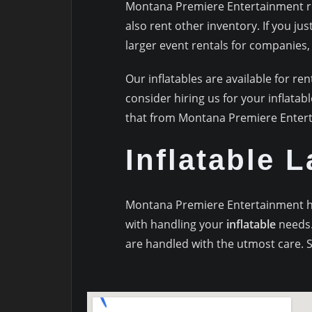
Montana Premiere Entertainment ren
also rent other inventory. If you ju
larger event rentals for companies, s
Our inflatables are available for ren
consider hiring us for your inflatab
that from Montana Premiere Enter
Inflatable 
Montana Premiere Entertainment hav
with handling your
inflatable
needs.
are handled with the utmost care. S