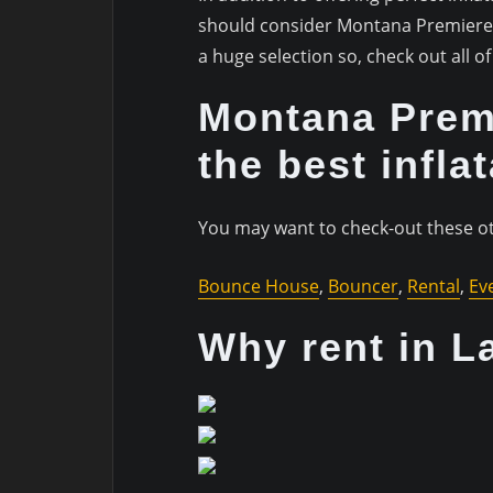
should consider Montana Premiere E
a huge selection so, check out all 
Montana Premi
the best infla
You may want to check-out these ot
Bounce House
,
Bouncer
,
Rental
,
Ev
Why rent in L