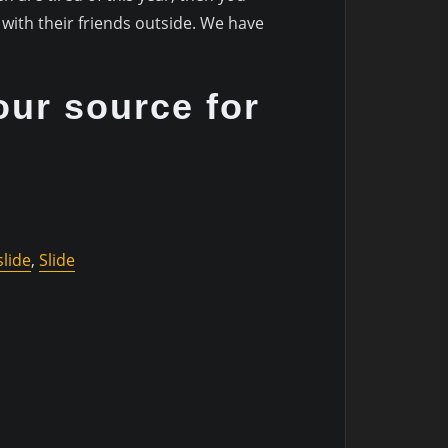
with their friends outside. We have
our source for
lide
,
Slide