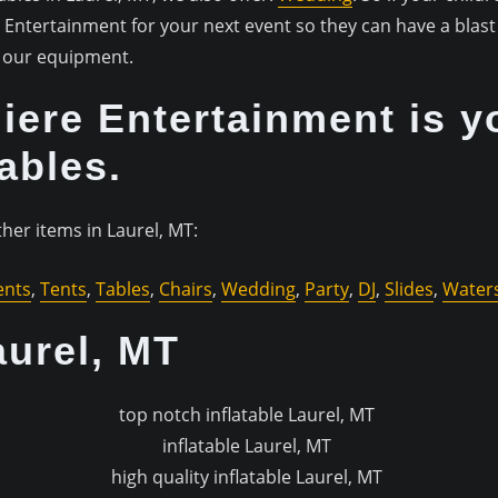
ntertainment for your next event so they can have a blast 
of our equipment.
ere Entertainment is y
tables.
her items in Laurel, MT:
ents
,
Tents
,
Tables
,
Chairs
,
Wedding
,
Party
,
DJ
,
Slides
,
Waters
aurel, MT