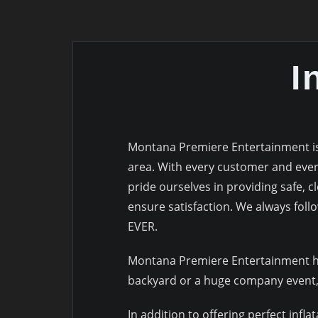
I
Montana Premiere Entertainment is y
area. With every customer and every
pride ourselves in providing safe, c
ensure satisfaction. We always follo
EVER.
Montana Premiere Entertainment has 
backyard or a huge company event, 
In addition to offering perfect infla