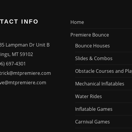
TACT INFO
Home
Premiere Bounce
35 Lampman Dr Unit B
Bounce Houses
ngs, MT 59102
Slides & Combos
06) 697-4301
Obstacle Courses and Pla
trick@mtpremiere.com
ve@mtpremiere.com
Mechanical Inflatables
Water Rides
Inflatable Games
Carnival Games