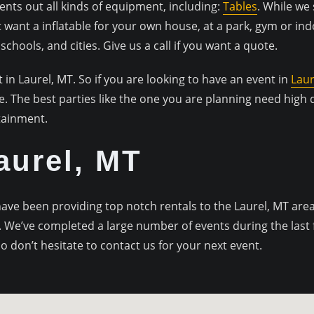
ts out all kinds of equipment, including:
Tables
. While we 
st want a inflatable for your own house, at a park, gym or in
chools, and cities. Give us a call if you want a quote.
t in Laurel, MT. So if you are looking to have an event in
Laur
le. The best parties like the one you are planning need high
tainment.
Laurel, MT
e been providing top notch rentals to the Laurel, MT area f
 We’ve completed a large number of events during the last fe
o don’t hesitate to contact us for your next event.