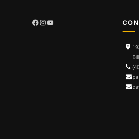
Facebook
Instagram
YouTube
CON
19
Billi
(4
pa
da