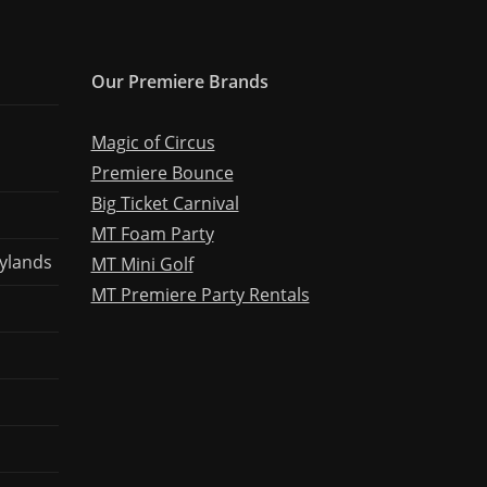
Our Premiere Brands
Magic of Circus
Premiere Bounce
Big Ticket Carnival
MT Foam Party
ylands
MT Mini Golf
MT Premiere Party Rentals