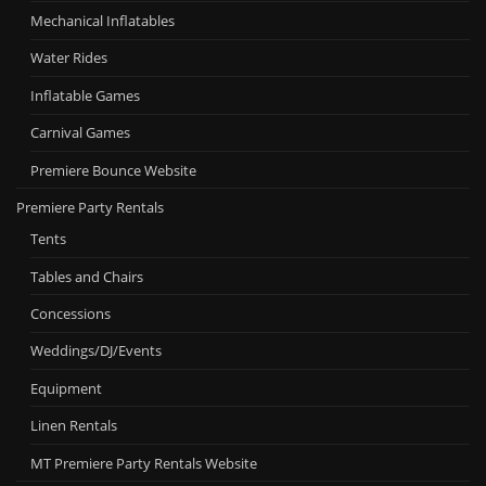
Mechanical Inflatables
Water Rides
Inflatable Games
Carnival Games
Premiere Bounce Website
Premiere Party Rentals
Tents
Tables and Chairs
Concessions
Weddings/DJ/Events
Equipment
Linen Rentals
MT Premiere Party Rentals Website