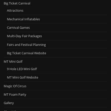
Big Ticket Carnival
Attractions
Mechanical Inflatables
Carnival Games
Multi-Day Fair Packages
Fairs and Festival Planning
Big Ticket Carnival Website
MT Mini Golf
9 Hole LED Mini Golf
MT Mini Golf Website
Magic Of Circus
MT Foam Party
Gallery