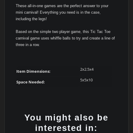
These all-in-one games are the perfect answer to your
mini carnival! Everything you need is in the case,
including the legs!
Based on the simple two player game, this Tic Tac Toe
carnival game uses whiffle balls to try and create a line of
three in a row.
2x2.5x4
Item Dimensions:
5x5x10
Space Needed:
You might also be
interested in: