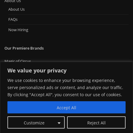
About Us
About Us
FAQs
Now Hiring
Our Premiere Brands
Magic of Circus
Premiere Bounce
We value your privacy
Big Ticket Carnival
We use cookies to enhance your browsing experience,
MT Foam Party
serve personalized ads or content, and analyze our traffic.
MT Mini Golf
MT Premiere Party Rentals
By clicking "Accept All", you consent to our use of cookies.
Accept All
Customize
Reject All
Copyright © 2024 | Montana Premiere Entertainment