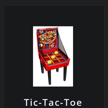
Tic-Tac-Toe