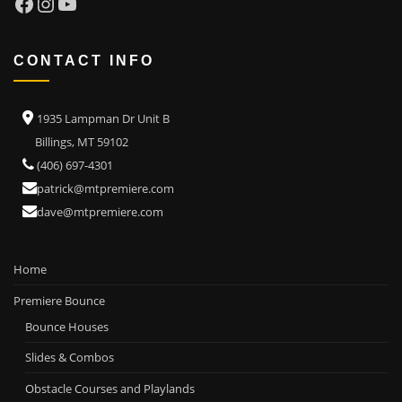
Facebook
Instagram
YouTube
CONTACT INFO
1935 Lampman Dr Unit B
Billings, MT 59102
(406) 697-4301
patrick@mtpremiere.com
dave@mtpremiere.com
Home
Premiere Bounce
Bounce Houses
Slides & Combos
Obstacle Courses and Playlands