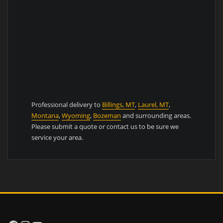
Professional delivery to
Billings, MT
,
Laurel, MT
,
Montana
,
Wyoming
,
Bozeman
and surrounding areas.
Please submit a quote or contact us to be sure we
service your area.