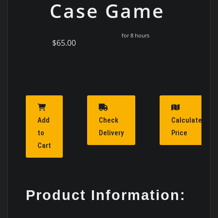
Case Game
for 8 hours
$65.00
Add
Check
Calculate
to
Delivery
Price
Cart
Product Information: