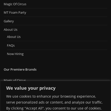
Magic Of Circus
MT Foam Party
Gallery
About Us
About Us
FAQs
Now Hiring
Our Premiere Brands
Magic of Circus
Premiere Bounce
We value your privacy
Big Ticket Carnival
We use cookies to enhance your browsing experience,
MT Foam Party
MT Mini Golf
serve personalized ads or content, and analyze our traffic.
MT Premiere Party Rentals
By clicking "Accept All", you consent to our use of cookies.