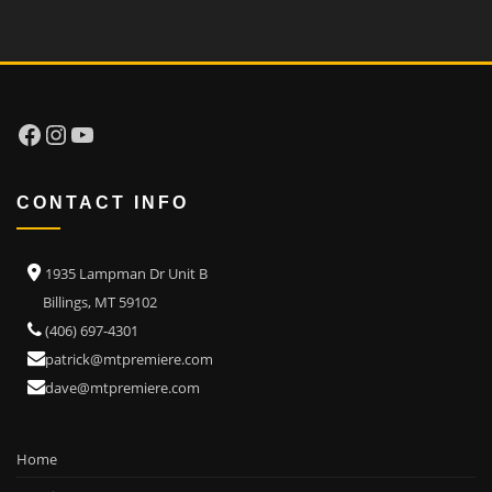
Facebook
Instagram
YouTube
CONTACT INFO
1935 Lampman Dr Unit B
Billings, MT 59102
(406) 697-4301
patrick@mtpremiere.com
dave@mtpremiere.com
Home