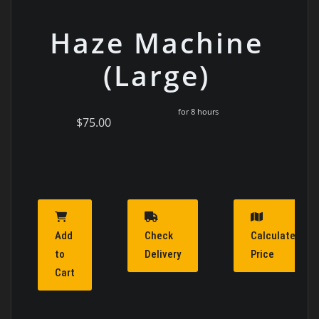
Haze Machine
(Large)
for 8 hours
$75.00
Add
Check
Calculate
to
Delivery
Price
Cart