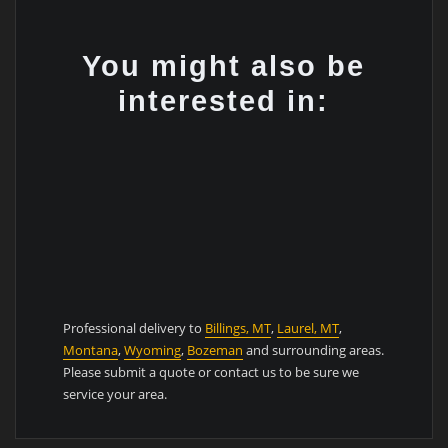
You might also be
interested in:
Professional delivery to
Billings, MT
,
Laurel, MT
,
Montana
,
Wyoming
,
Bozeman
and surrounding areas.
Please submit a quote or contact us to be sure we
service your area.