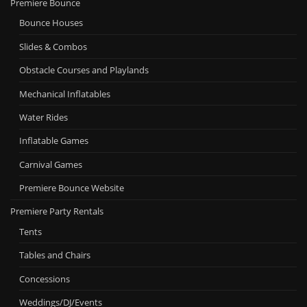
Premiere Bounce
Bounce Houses
Slides & Combos
Obstacle Courses and Playlands
Mechanical Inflatables
Water Rides
Inflatable Games
Carnival Games
Premiere Bounce Website
Premiere Party Rentals
Tents
Tables and Chairs
Concessions
Weddings/DJ/Events