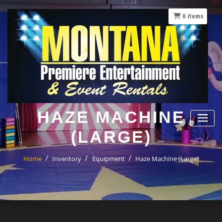
Skip
to
0
items
content
HAZE MACHINE
(LARGE)
Home
Inventory
Equipment
Haze Machine (Large)