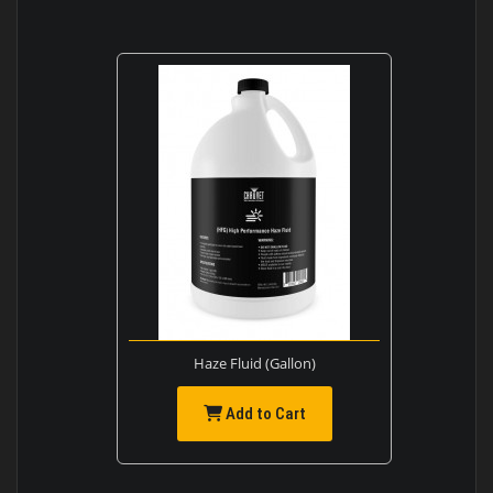
Haze Fluid (Gallon)
Add to Cart