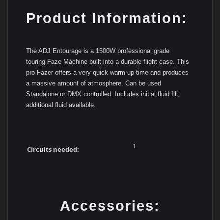
Product Information:
The ADJ Entourage is a 1500W professional grade
touring Faze Machine built into a durable flight case. This
pro Fazer offers a very quick warm-up time and produces
a massive amount of atmosphere. Can be used
Standalone or DMX controlled. Includes initial fluid fill,
additional fluid available.
1
Circuits needed:
Accessories: