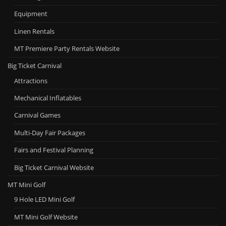
Equipment
Linen Rentals
MT Premiere Party Rentals Website
Big Ticket Carnival
Attractions
Mechanical Inflatables
Carnival Games
Multi-Day Fair Packages
Fairs and Festival Planning
Big Ticket Carnival Website
MT Mini Golf
9 Hole LED Mini Golf
MT Mini Golf Website