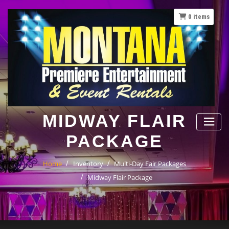
Skip
to
0
items
content
MIDWAY FLAIR
PACKAGE
Home
Inventory
Multi-Day Fair Packages
Midway Flair Package