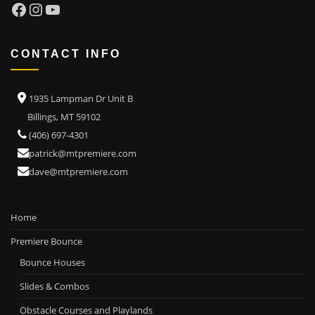
Facebook
Instagram
YouTube
CONTACT INFO
1935 Lampman Dr Unit B
Billings, MT 59102
(406) 697-4301
patrick@mtpremiere.com
dave@mtpremiere.com
Home
Premiere Bounce
Bounce Houses
Slides & Combos
Obstacle Courses and Playlands