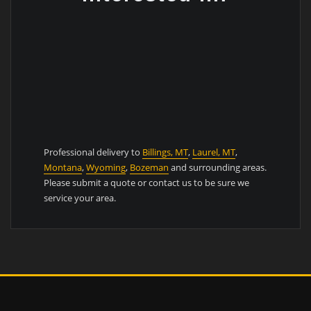
Professional delivery to
Billings, MT
,
Laurel, MT
,
Montana
,
Wyoming
,
Bozeman
and surrounding areas.
Please submit a quote or contact us to be sure we
service your area.