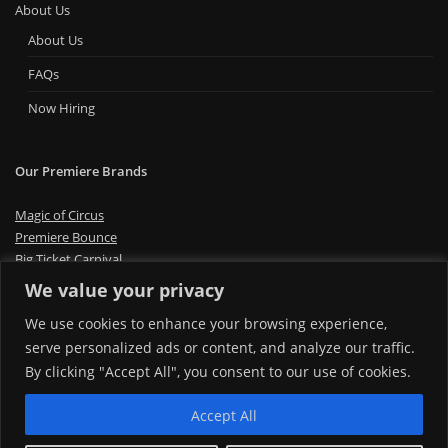
About Us
About Us
FAQs
Now Hiring
Our Premiere Brands
Magic of Circus
Premiere Bounce
Big Ticket Carnival
MT Foam Party
We value your privacy
MT Mini Golf
We use cookies to enhance your browsing experience,
MT Premiere Party Rentals
serve personalized ads or content, and analyze our traffic.
By clicking "Accept All", you consent to our use of cookies.
Accept All
Copyright © 2024 | Montana Premiere Entertainment