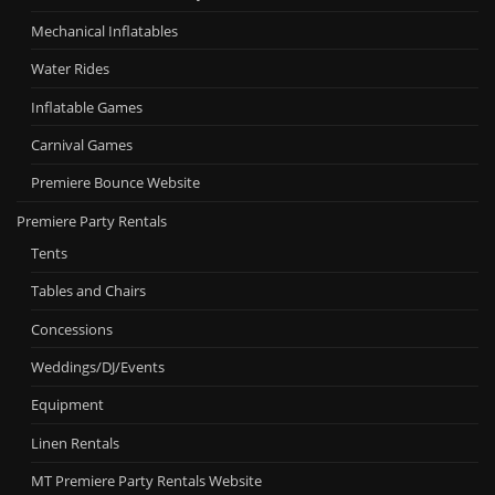
Mechanical Inflatables
Water Rides
Inflatable Games
Carnival Games
Premiere Bounce Website
Premiere Party Rentals
Tents
Tables and Chairs
Concessions
Weddings/DJ/Events
Equipment
Linen Rentals
MT Premiere Party Rentals Website