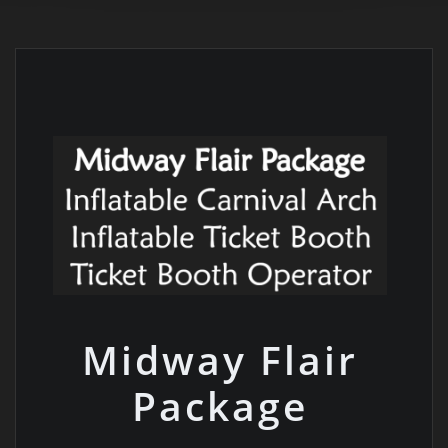
Midway Flair
Package