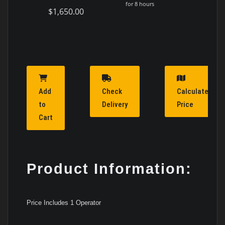
for 8 hours
$1,650.00
Add
Check
Calculate
to
Delivery
Price
Cart
Product Information:
Price Includes 1 Operator