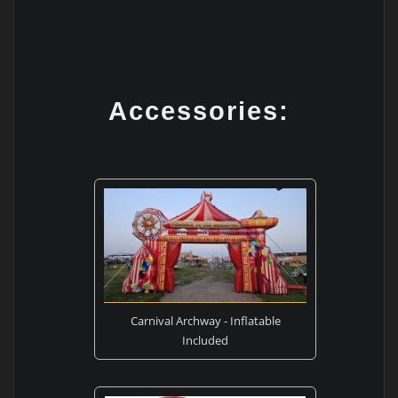
Accessories:
Carnival Archway - Inflatable
Included