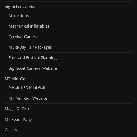
Big Ticket Carnival
Attractions
Mechanical Inflatables
Carnival Games
Multi-Day Fair Packages
Fairs and Festival Planning
Big Ticket Carnival Website
MT Mini Golf
9 Hole LED Mini Golf
MT Mini Golf Website
Magic Of Circus
MT Foam Party
Gallery