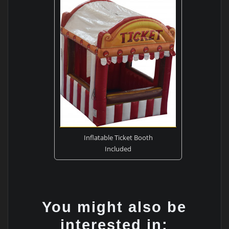
Inflatable Ticket Booth
Included
You might also be
interested in: