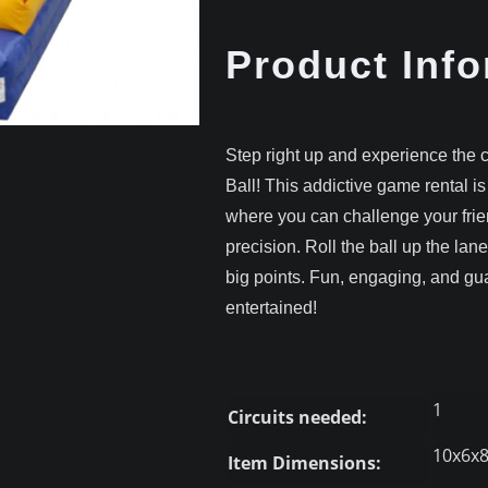
Product Info
Step right up and experience the 
Ball! This addictive game rental is
where you can challenge your frien
precision. Roll the ball up the lane
big points. Fun, engaging, and g
entertained!
1
Circuits needed:
10x6x
Item Dimensions: