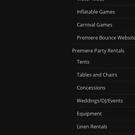
Inflatable Games
Carnival Games
Premiere Bounce Websit
Premiere Party Rentals
Tents
Tables and Chairs
Concessions
Weddings/DJ/Events
Equipment
Linen Rentals