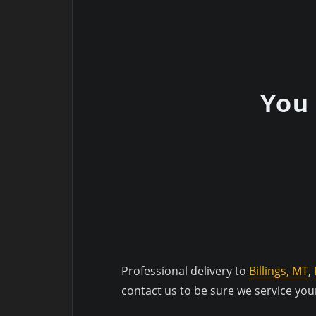
You 
Professional delivery to
Billings, MT
,
contact us to be sure we service you