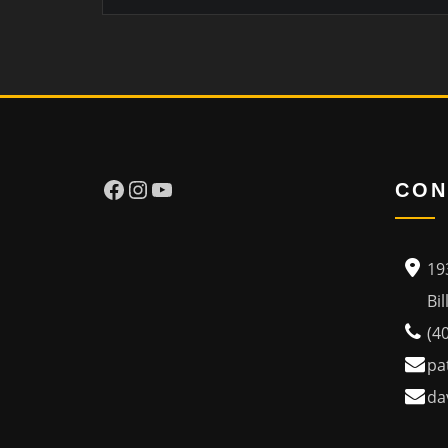
Facebook
Instagram
YouTube
CON
19
Billi
(4
pa
da