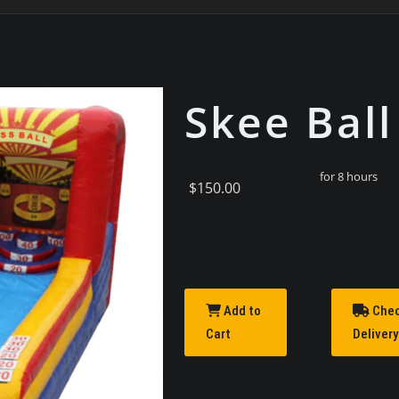
Skee Ball
for 8 hours
$150.00
Add to
Che
Cart
Delivery