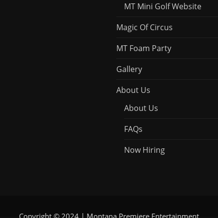
MT Mini Golf Website
Magic Of Circus
MT Foam Party
Gallery
About Us
About Us
FAQs
Now Hiring
Copyright © 2024 | Montana Premiere Entertainment