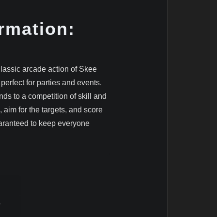
rmation:
classic arcade action of Skee
 perfect for parties and events,
ds to a competition of skill and
, aim for the targets, and score
uaranteed to keep everyone
8