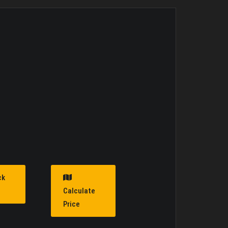
ck
Calculate
Price