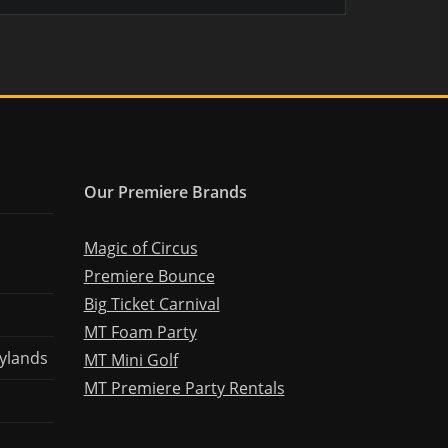
Our Premiere Brands
Magic of Circus
Premiere Bounce
Big Ticket Carnival
MT Foam Party
ylands
MT Mini Golf
MT Premiere Party Rentals