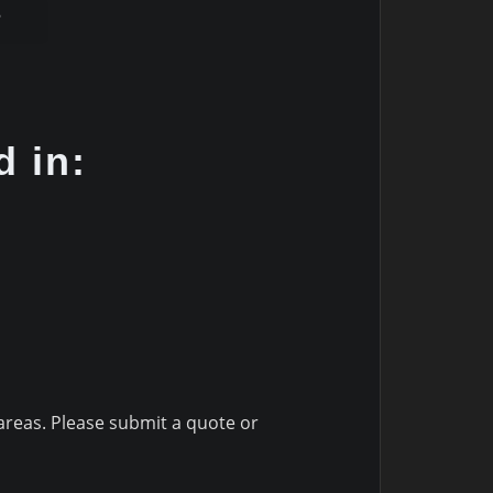
8
d in:
reas. Please submit a quote or