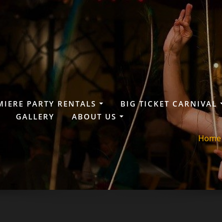
MIERE PARTY RENTALS
BIG TICKET CARNIVAL
GALLERY
ABOUT US
Home