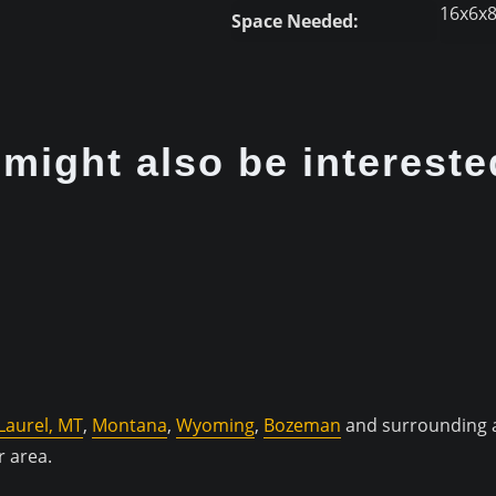
16x6x
Space Needed:
might also be intereste
Laurel, MT
,
Montana
,
Wyoming
,
Bozeman
and surrounding a
r area.