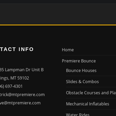
TACT INFO
Home
Premiere Bounce
35 Lampman Dr Unit B
Bounce Houses
ngs, MT 59102
Slides & Combos
06) 697-4301
Obstacle Courses and Pla
trick@mtpremiere.com
ve@mtpremiere.com
Mechanical Inflatables
Water Rides