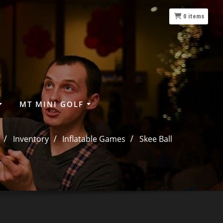
0
items
MT MINI GOLF
Inventory
Inflatable Games
Skee Ball