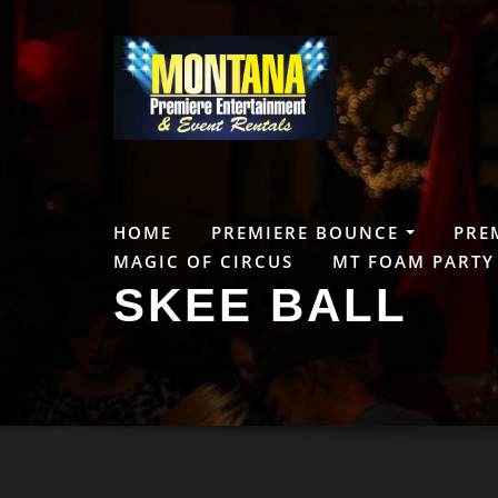
Skip
to
content
HOME
PREMIERE BOUNCE
PRE
MAGIC OF CIRCUS
MT FOAM PARTY
SKEE BALL