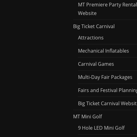
MT Premiere Party Rental
Website
Big Ticket Carnival
Attractions
Mechanical Inflatables
Carnival Games
Multi-Day Fair Packages
Fairs and Festival Plannin
Big Ticket Carnival Websi
MT Mini Golf
9 Hole LED Mini Golf