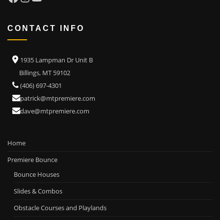
CONTACT INFO
1935 Lampman Dr Unit B
Billings, MT 59102
(406) 697-4301
patrick@mtpremiere.com
dave@mtpremiere.com
Home
Premiere Bounce
Bounce Houses
Slides & Combos
Obstacle Courses and Playlands