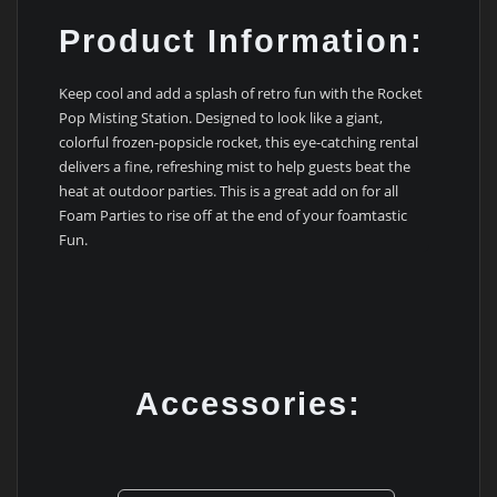
Product Information:
Keep cool and add a splash of retro fun with the Rocket
Pop Misting Station. Designed to look like a giant,
colorful frozen-popsicle rocket, this eye-catching rental
delivers a fine, refreshing mist to help guests beat the
heat at outdoor parties. This is a great add on for all
Foam Parties to rise off at the end of your foamtastic
Fun.
Accessories: