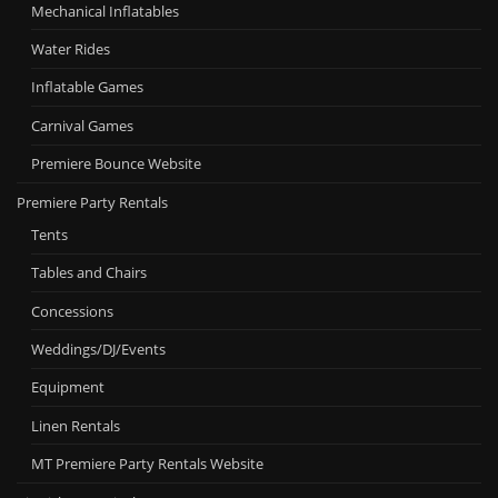
Mechanical Inflatables
Water Rides
Inflatable Games
Carnival Games
Premiere Bounce Website
Premiere Party Rentals
Tents
Tables and Chairs
Concessions
Weddings/DJ/Events
Equipment
Linen Rentals
MT Premiere Party Rentals Website