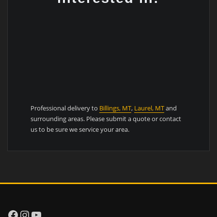
Professional delivery to
Billings, MT
,
Laurel, MT
and
surrounding areas. Please submit a quote or contact
us to be sure we service your area.
Facebook
Instagram
YouTube