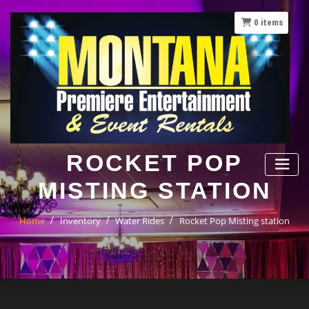
Skip
to
0
items
content
ROCKET POP
MISTING STATION
Home
Inventory
Water Rides
Rocket Pop Misting station