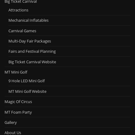
Big Ticket Carnival
Attractions
Mechanical Inflatables
Carnival Games
Multi-Day Fair Packages
Fairs and Festival Planning
Big Ticket Carnival Website
MT Mini Golf
9 Hole LED Mini Golf
MT Mini Golf Website
Magic Of Circus
MT Foam Party
Gallery
About Us