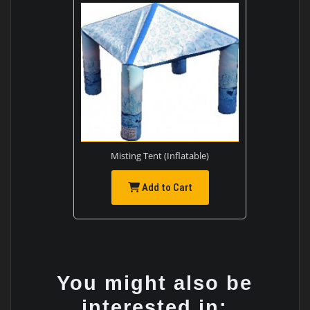
Misting Tent (Inflatable)
Add to Cart
You might also be
interested in: