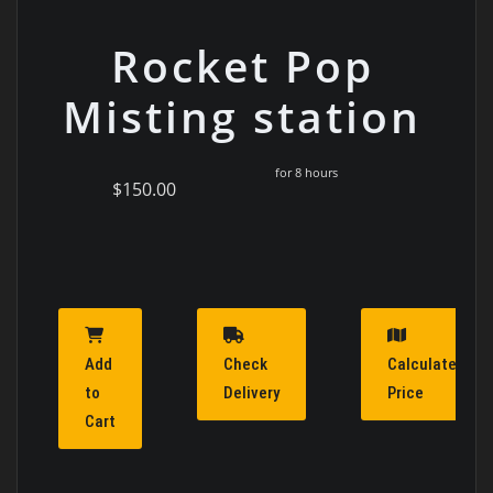
Rocket Pop
Misting station
for 8 hours
$150.00
Add
Check
Calculate
to
Delivery
Price
Cart